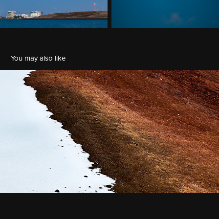
You may also like
Mauna Kea
2023