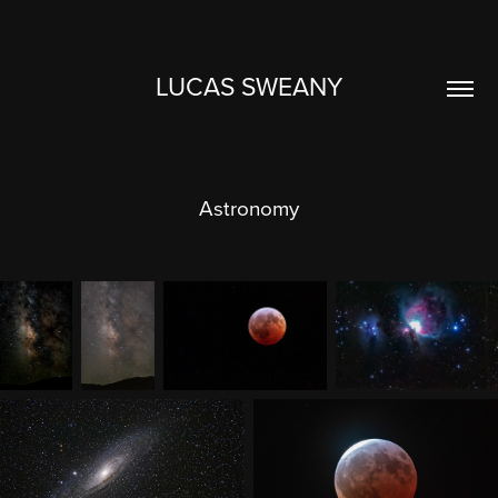
LUCAS SWEANY
Astronomy