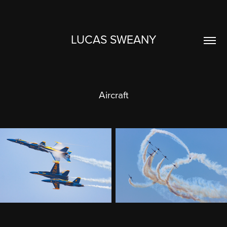
LUCAS SWEANY
Aircraft