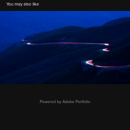
You may also like
Light Trails
2022
Powered by
Adobe Portfolio